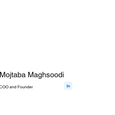
Mojtaba Maghsoodi
COO and Founder