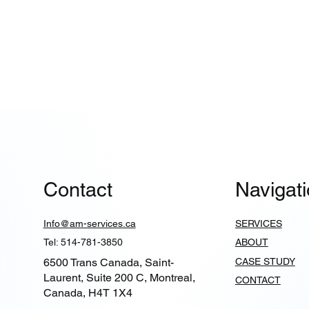
Contact
Navigat
Info@am-services.ca
SERVICES
Tel: 514-781-3850
ABOUT
6500 Trans Canada, Saint-
CASE STUDY
Laurent, Suite 200 C, Montreal,
CONTACT
Canada, H4T 1X4