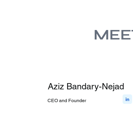
MEE
Aziz Bandary-Nejad
CEO and Founder