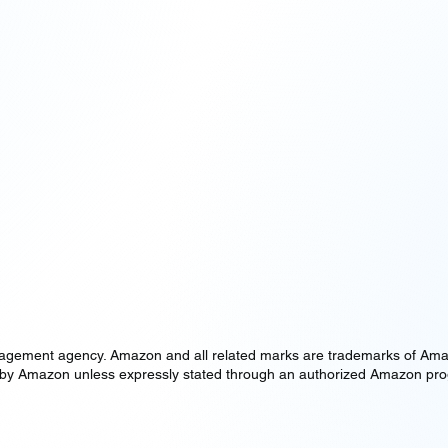
ement agency. Amazon and all related marks are trademarks of Amazon.c
oved by Amazon unless expressly stated through an authorized Amazon p