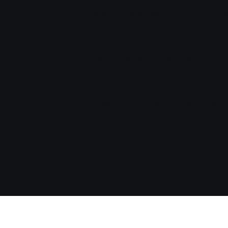
AM Services is a Canada-based independent ma
agency specializing in Amazon account manag
marketplace growth for brands selling online.
From product launches to listing optimization, PP
compliance, and logistics, our team manages eve
focus on innovation and growth.
We partner with brands across diverse industrie
goods and supplements to home, lifestyle, and pr
delivering measurable results and long-term suc