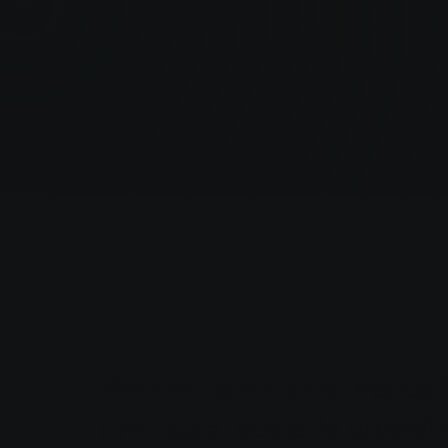
We help ambitious brands b
profitable, scalable growt