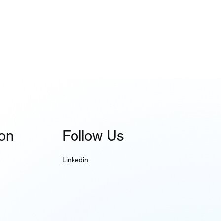
ion
Follow Us
Linkedin