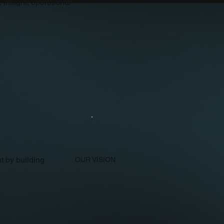
 insight, operational
t by building
OUR VISION