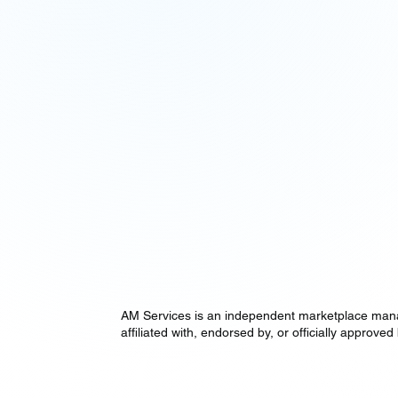
AM Services is an independent marketplace manag
affiliated with, endorsed by, or officially appr