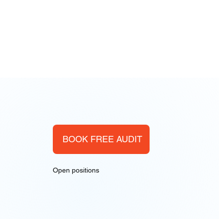
BOOK FREE AUDIT
Open positions