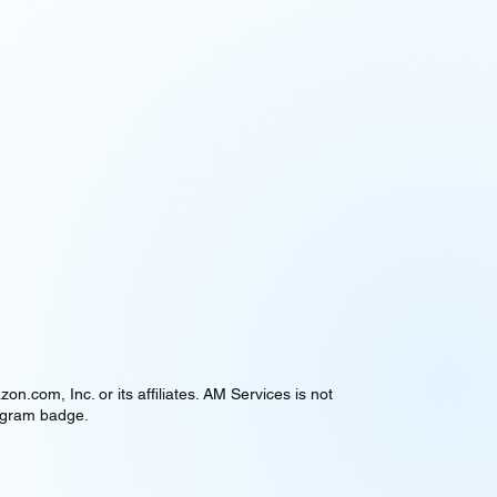
om, Inc. or its affiliates. AM Services is not
rogram badge.