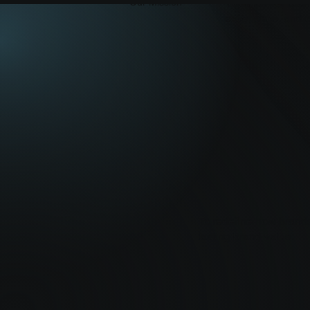
To empower brands
Our Mission
excellence, and cr
To redefine how brands
lasting brand value.