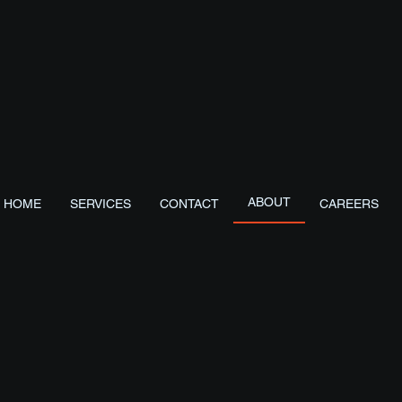
About us
 Services
ABOUT
HOME
SERVICES
CONTACT
CAREERS