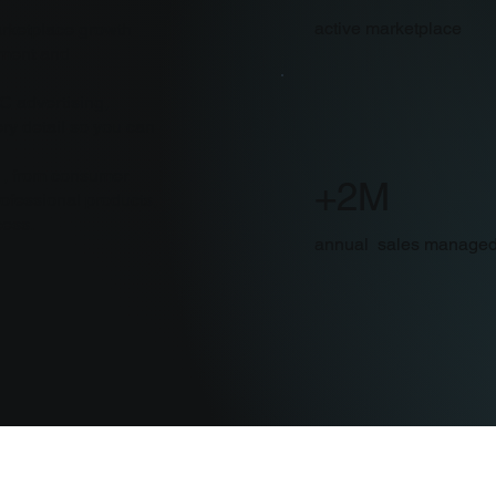
active marketplace
rketplace growth
ement and
C advertising,
ry detail so you can
s , from consumer
+2M
ofessional products,
cess.
annual sales manage