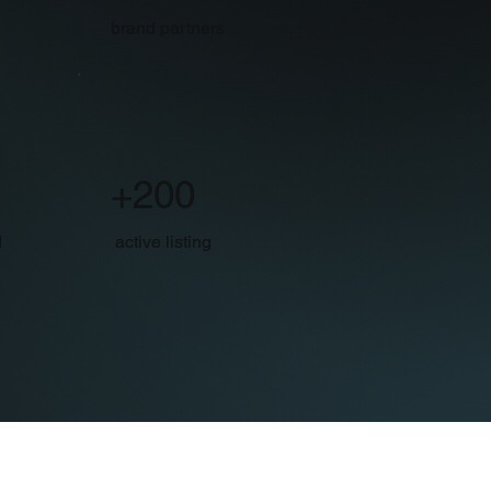
brand partners
+200
d
active listing