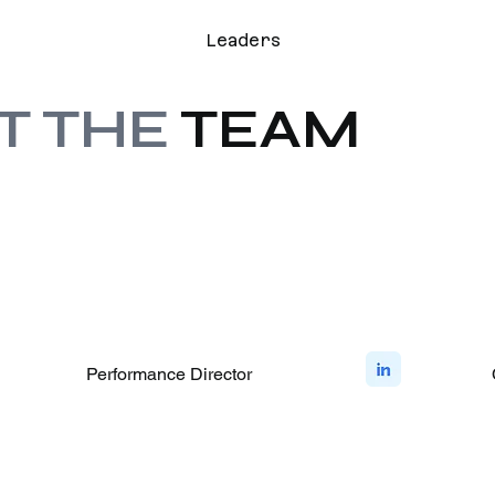
Leaders
T THE
TEAM
Performance Director