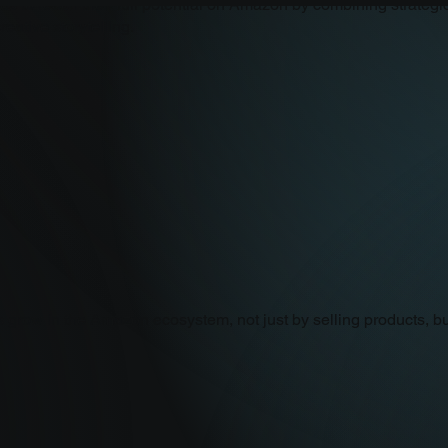
 to reach their full potential on Amazon by combining strategic
eative storytelling.
 grow in the Amazon ecosystem, not just by selling products, bu