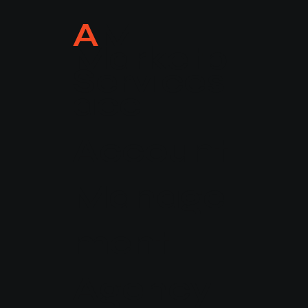
A
M
Marketpl
Services
ace
Account
WE'RE
AM
Manage
ment
Agency