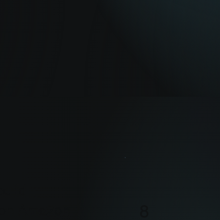
uild
8
h on Amazon