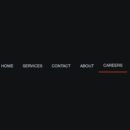
Start with us
S
CAREERS
HOME
SERVICES
CONTACT
ABOUT