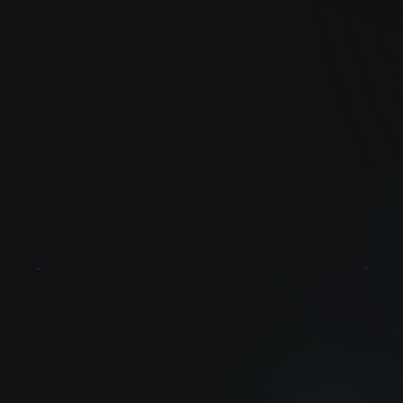
Amazon Listing & SEO
Specialist
Own the content that drives organic
B