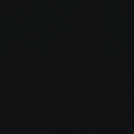
Amazon PPC &
Advertising Strategist
Help scale brands on Amazon through