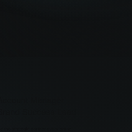
Account Manager
Brand Success Lead
e the strategic partner every brand