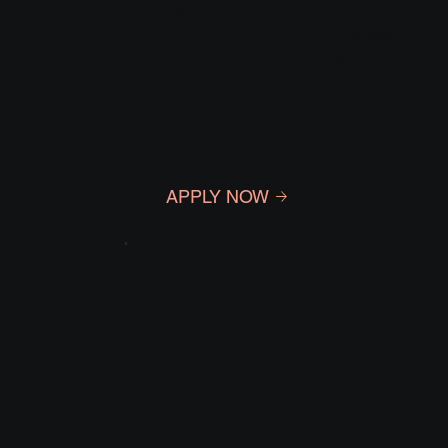
data-driven advertising.
You’ll plan, optimize, and manage PPC
campaigns across all ad types to boost
visibility and maximize ROI.
APPLY NOW
Creative Content
Manager (Photos &
Videos)
Turn brand stories into visuals that sell.
You’ll lead the creation of A+ pages,