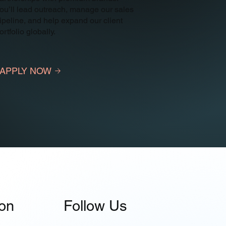
ou’ll lead outreach, manage our sales
ipeline, and help expand our client
ortfolio globally.
APPLY NOW
ion
Follow Us