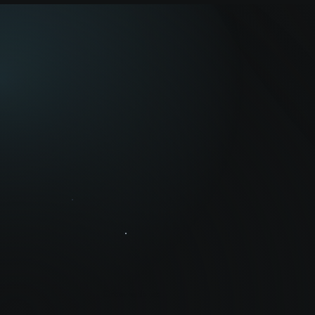
Grow with us