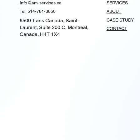
Info@am-services.ca
SERVICES
Tel: 514-781-3850
ABOUT
6500 Trans Canada, Saint-
CASE STUDY
Laurent, Suite 200 C, Montreal,
CONTACT
Canada, H4T 1X4