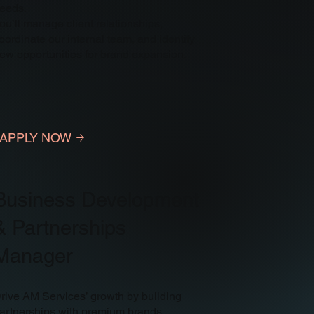
eeds.
ou’ll manage client relationships,
oordinate our internal team, and identify
ew opportunities for brand expansion.
APPLY NOW
Business Development
& Partnerships
Manager
rive AM Services’ growth by building
artnerships with premium brands.