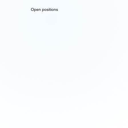
Open positions