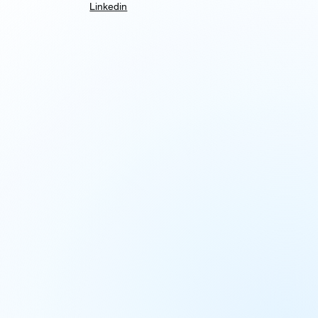
Linkedin