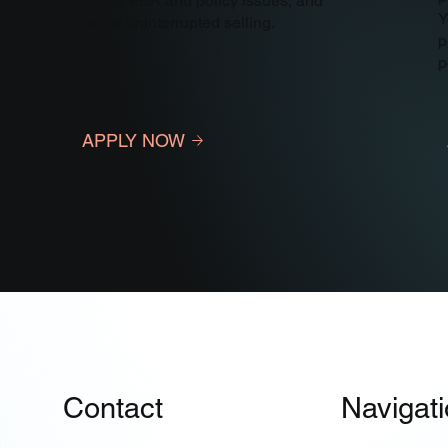
resolve FBA and policy issues, and
t
Y
ensure uninterrupted selling.
p
p
APPLY NOW
Contact
Navigat