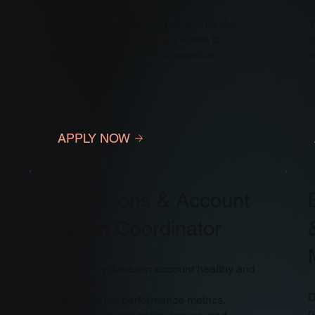
growth.
n
You’ll optimize titles, bullet points, A+
Y
content, and backend keywords to
c
increase ranking and conversion.
n
APPLY NOW
Operations & Account
Health Coordinator
Keep every Amazon account healthy and
compliant.
D
You’ll monitor performance metrics,
p