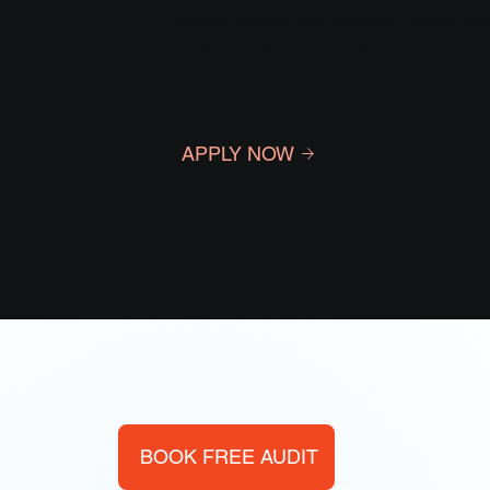
product videos, and storefront visuals tha
convert browsers into buyers.
APPLY NOW
BOOK FREE AUDIT