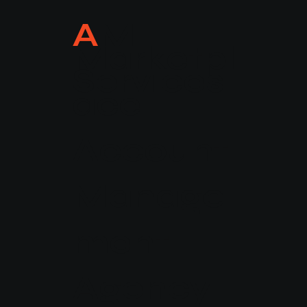
A
M
Marketpl
Services
ace
Account
CAREER
Manage
ment
Agency