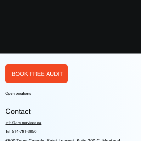
BOOK FREE AUDIT
Open positions
Contact
Info@am-services.ca
Tel: 514-781-3850
6500 Trans Canada, Saint-Laurent, Suite 200 C, Montreal,