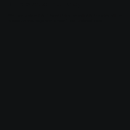
9. Updates to This Policy
We may update this Privacy Policy periodically. Updates will be
posted on this page with a new “Last Updated” date.