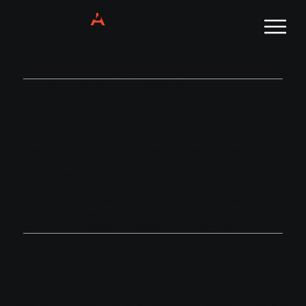
Marketplace
A
M Services
Account
Management
Privacy Policy
Agency
Last Updated: November 2025
AM Services (“we,” “our,” or “us”) operates as a Canada-
based independent marketplace management agency
specializing in Amazon account management and
marketplace growth services. We are committed to
protecting the privacy of our clients, website visitors, and
partners. This Privacy Policy explains how we collect, use,
disclose, and safeguard your personal information when
you visit our website or interact with our services.
1. Information We Collect
We may collect the following types of information:
Personal Information: Name, email address, phone number, and