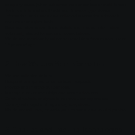
company name (when submitted via our contact or audit forms).
Technical Information: IP address, browser type, device
information, and usage data collected automatically through
cookies or analytics tools.
Business Information: Brand details and product information
voluntarily shared for audits or consultations.
We do not intentionally collect personal data from minors under
16 years of age.
2. How We Use Your Information
We use collected data to:
Respond to inquiries or consultation requests.
Provide and improve our services.
Manage client relationships and communications.
Conduct website analytics to improve user experience.
Comply with legal and regulatory obligations.
We do not sell, rent, or trade your personal data to third parties.
3. Cookies and Tracking Technologies