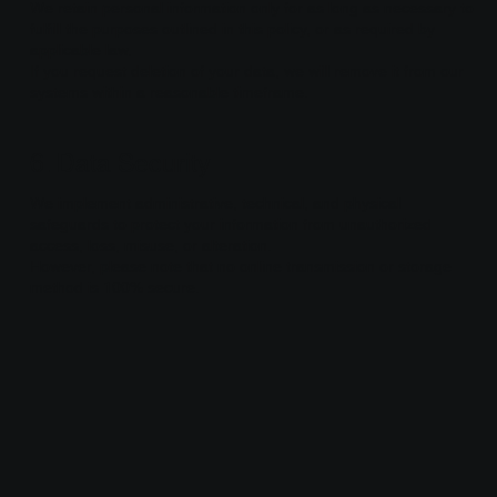
We retain personal information only for as long as necessary to
fulfill the purposes outlined in this policy, or as required by
applicable law.
If you request deletion of your data, we will remove it from our
systems within a reasonable timeframe.
6. Data Security
We implement administrative, technical, and physical
safeguards to protect your information from unauthorized
access, loss, misuse, or alteration.
However, please note that no online transmission or storage
method is 100% secure.