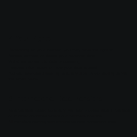
7. Your Rights
Depending on your location, you may have the right to:
Access, correct, or delete your personal data.
Withdraw consent to data processing.
Request information on how your data is used.
You can exercise these rights at any time by contacting us via
the email below.
8. International Data Transfers
As a Canada-based company, we may process data in Canada
or in other countries where our partners operate.
All transfers comply with applicable data protection laws.