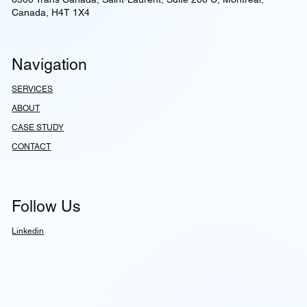
Canada, H4T 1X4
Navigation
SERVICES
ABOUT
CASE STUDY
CONTACT
Follow Us
Linkedin