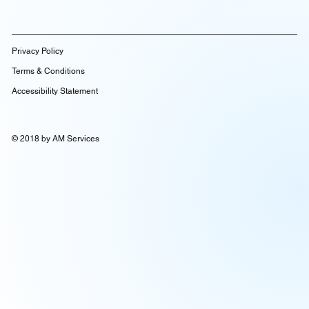
Privacy Policy
Terms & Conditions
Accessibility Statement
© 2018 by AM Services