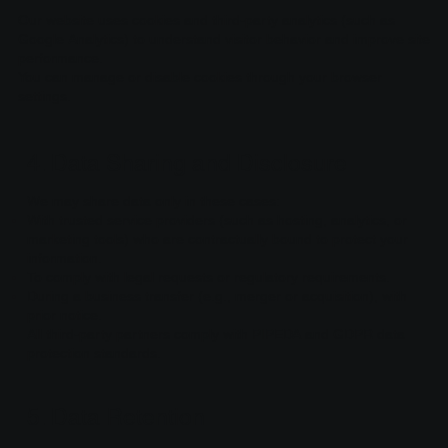
Our website uses cookies and third-party analytics (such as
Google Analytics) to understand visitor behavior and improve site
performance.
You can manage or disable cookies through your browser
settings.
4. Data Sharing and Disclosure
We may share data only in these cases:
With trusted service providers (such as hosting, analytics, or
marketing tools) who are contractually bound to protect your
information.
To comply with legal requests or regulatory requirements.
During a business transfer (e.g., merger or acquisition), with
prior notice.
All third-party partners comply with PIPEDA and GDPR data
protection standards.
5. Data Retention